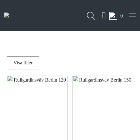
0
Visa
filter