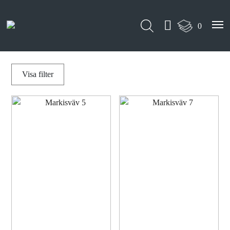
0
Visa
filter