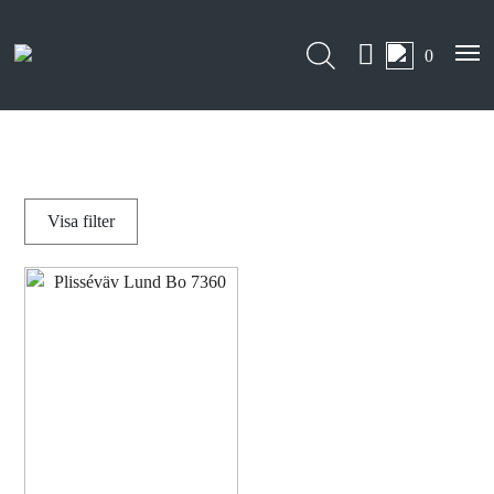
0
Visa
filter