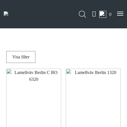
0
Visa
filter