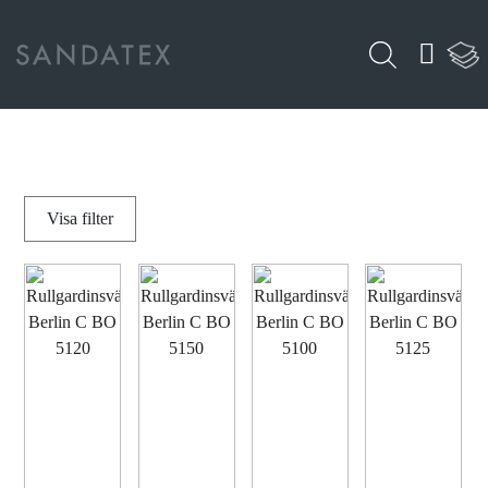
Visa
filter