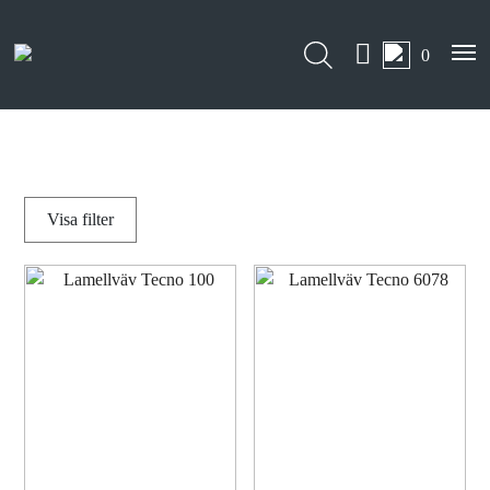
0
Visa
filter