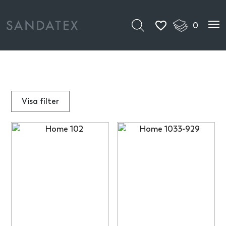
0
Visa
filter